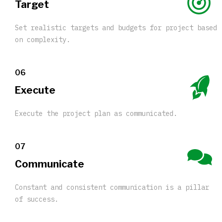
Target
Set realistic targets and budgets for project based
on complexity.
06
Execute
Execute the project plan as communicated.
07
Communicate
Constant and consistent communication is a pillar
of success.