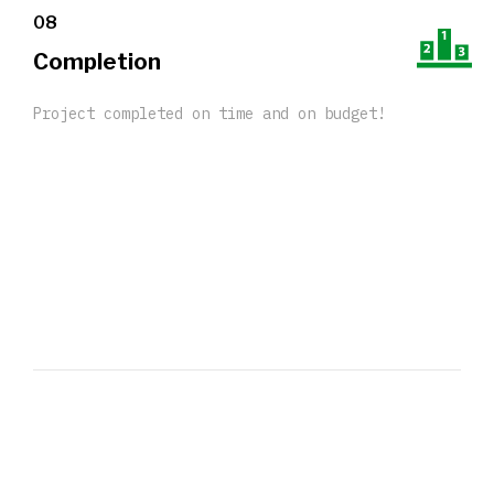
08
Completion
Project completed on time and on budget!