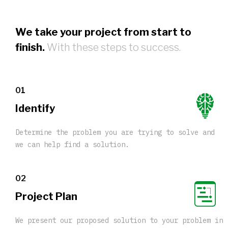
We take your project from start to
finish.
With these steps to success.
01
Identify
Determine the problem you are trying to solve and
we can help find a solution.
02
Project Plan
We present our proposed solution to your problem in