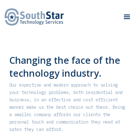
Changing the face of the
technology industry.
Our expertise and modern approach to solving
your technology problems, both residential and
business, in an effective and cost efficient
manner make us the best choice out there. Being
a smaller company affords our clients the
personal touch and communication they need at
rates they can afford.