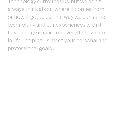
Technology surrounds us, but we don’t
always think about where it comes from
or how it got to us. The way we consume
technology and our experiences with it
have a huge impact on everything we do
in life - helping us meet your personal and
professional goals.