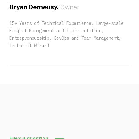
Bryan Demeusy.
Owner
15+ Years of Technical Experience, Large-scale
Project Management and Implementation,
Entrepreneurship, DevOps and Team Management,
Technical Wizard
Have a question