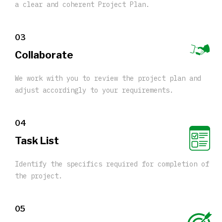
a clear and coherent Project Plan.
03
Collaborate
We work with you to review the project plan and
adjust accordingly to your requirements.
04
Task List
Identify the specifics required for completion of
the project.
05