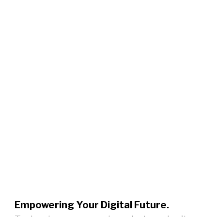
Empowering Your Digital Future.