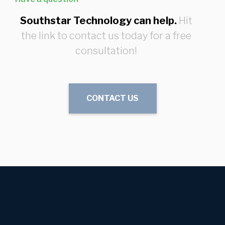
Southstar Technology can help.
Hit
the link to contact us today for a free
consultation!
CONTACT US