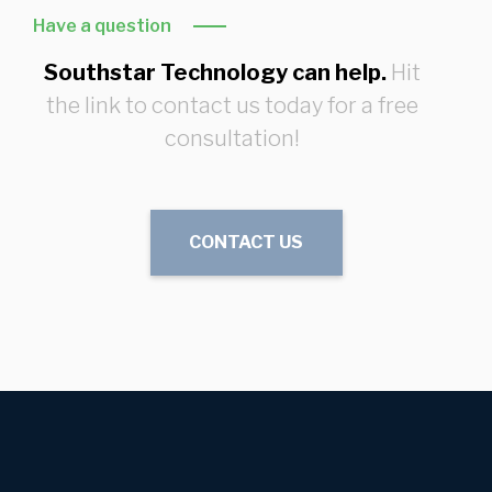
Have a question
Southstar Technology can help.
Hit
the link to contact us today for a free
consultation!
CONTACT US